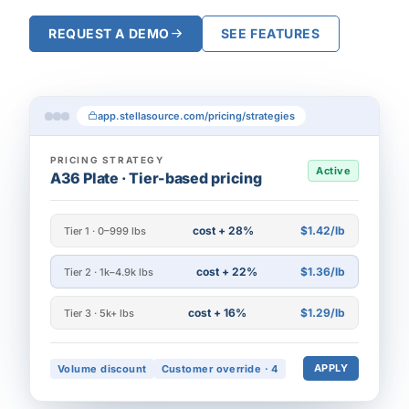
REQUEST A DEMO
SEE FEATURES
app.stellasource.com/pricing/strategies
PRICING STRATEGY
Active
A36 Plate · Tier-based pricing
cost + 28%
$1.42/lb
Tier 1 · 0–999 lbs
cost + 22%
$1.36/lb
Tier 2 · 1k–4.9k lbs
cost + 16%
$1.29/lb
Tier 3 · 5k+ lbs
APPLY
Volume discount
Customer override · 4