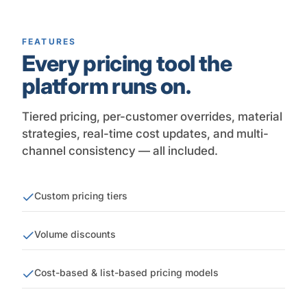
FEATURES
Every pricing tool the
platform runs on.
Tiered pricing, per-customer overrides, material
strategies, real-time cost updates, and multi-
channel consistency — all included.
Custom pricing tiers
Volume discounts
Cost-based & list-based pricing models