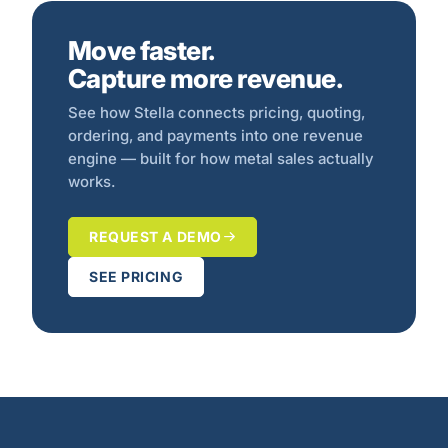
Move faster.
Capture more revenue.
See how Stella connects pricing, quoting,
ordering, and payments into one revenue
engine — built for how metal sales actually
works.
REQUEST A DEMO
SEE PRICING