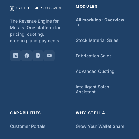
MODULES
All modules · Overview
The Revenue Engine for
→
Metals. One platform for
pricing, quoting,
Stock Material Sales
ordering, and payments.
Fabrication Sales
Advanced Quoting
Intelligent Sales
Assistant
CAPABILITIES
WHY STELLA
Customer Portals
Grow Your Wallet Share