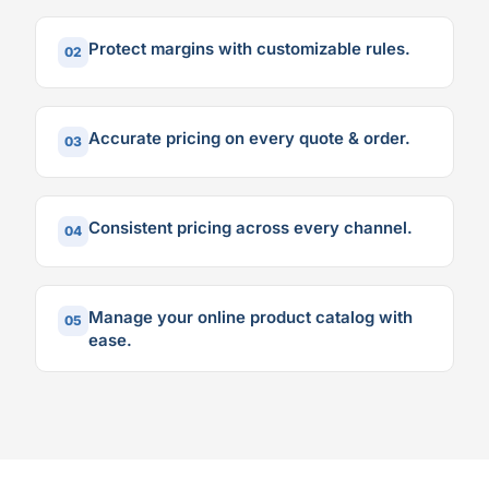
Protect margins with customizable rules.
02
Accurate pricing on every quote & order.
03
Consistent pricing across every channel.
04
Manage your online product catalog with
05
ease.