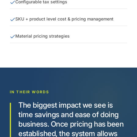
Configurable tax settings
SKU + product level cost & pricing management
Material pricing strategies
IN THEIR WORDS
The biggest impact we see is
time savings and ease of doing
business. Once pricing has been
established, the system allows