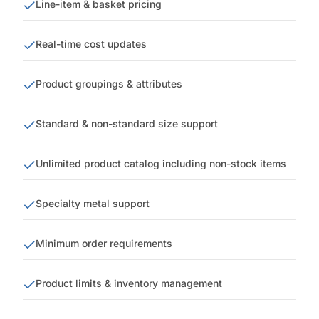
Line-item & basket pricing
Real-time cost updates
Product groupings & attributes
Standard & non-standard size support
Unlimited product catalog including non-stock items
Specialty metal support
Minimum order requirements
Product limits & inventory management