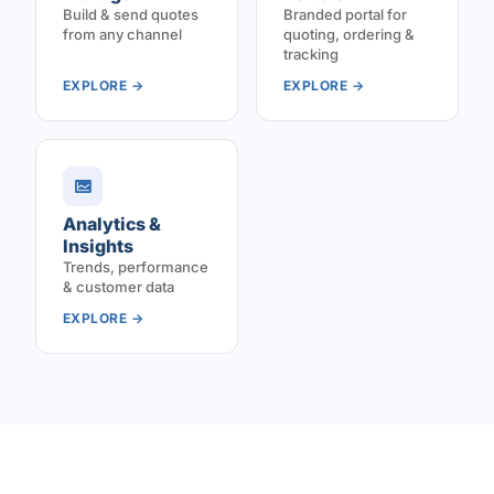
Build & send quotes
Branded portal for
from any channel
quoting, ordering &
tracking
EXPLORE →
EXPLORE →
Analytics &
Insights
Trends, performance
& customer data
EXPLORE →