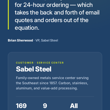
for 24-hour ordering — which
takes the back and forth of email
quotes and orders out of the
equation.
Brian Sherwood
· VP, Sabel Steel
CUSTOMER · SERVICE CENTER
Sabel Steel
Family-owned metals service center serving
the Southeast since 1857. Carbon, stainless,
aluminum, and value-add processing.
169
9
All