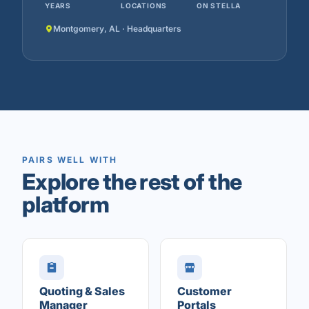
YEARS
LOCATIONS
ON STELLA
Montgomery, AL · Headquarters
PAIRS WELL WITH
Explore the rest of the
platform
Quoting & Sales
Customer
Manager
Portals