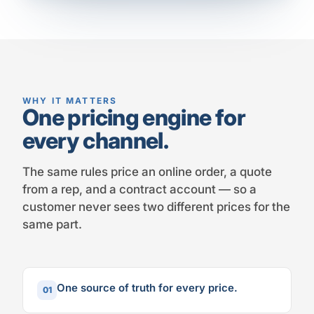
WHY IT MATTERS
One pricing engine for
every channel.
The same rules price an online order, a quote
from a rep, and a contract account — so a
customer never sees two different prices for the
same part.
One source of truth for every price.
01