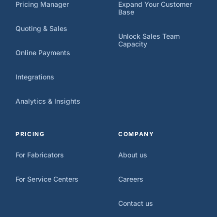
Pricing Manager
Expand Your Customer
Base
Quoting & Sales
Unlock Sales Team
Capacity
Online Payments
Integrations
Analytics & Insights
PRICING
COMPANY
For Fabricators
About us
For Service Centers
Careers
Contact us