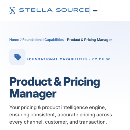
Home
Foundational Capabilities
Product & Pricing Manager
FOUNDATIONAL CAPABILITIES · 02 OF 06
Product & Pricing
Manager
Your pricing & product intelligence engine,
ensuring consistent, accurate pricing across
every channel, customer, and transaction.