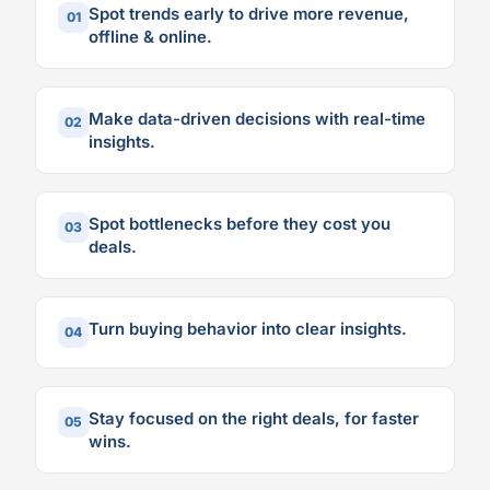
Spot trends early to drive more revenue,
01
offline & online.
Make data-driven decisions with real-time
02
insights.
Spot bottlenecks before they cost you
03
deals.
Turn buying behavior into clear insights.
04
Stay focused on the right deals, for faster
05
wins.