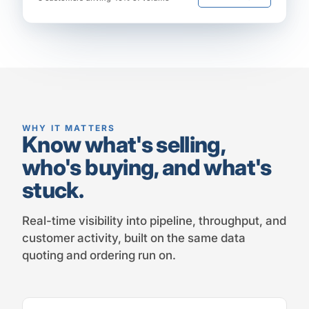
WHY IT MATTERS
Know what's selling,
who's buying, and what's
stuck.
Real-time visibility into pipeline, throughput, and
customer activity, built on the same data
quoting and ordering run on.