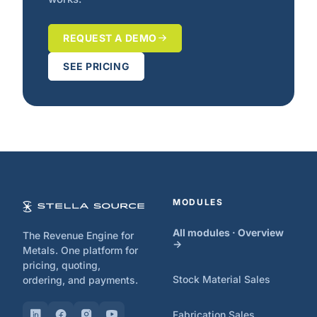
REQUEST A DEMO
SEE PRICING
MODULES
All modules · Overview
The Revenue Engine for
→
Metals. One platform for
pricing, quoting,
Stock Material Sales
ordering, and payments.
Fabrication Sales