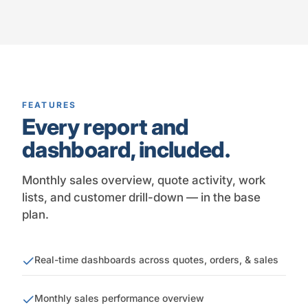
FEATURES
Every report and
dashboard, included.
Monthly sales overview, quote activity, work
lists, and customer drill-down — in the base
plan.
Real-time dashboards across quotes, orders, & sales
Monthly sales performance overview