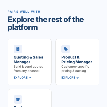
PAIRS WELL WITH
Explore the rest of the
platform
Quoting & Sales
Product &
Manager
Pricing Manager
Build & send quotes
Customer-specific
from any channel
pricing & catalog
EXPLORE →
EXPLORE →