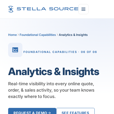
Home
Foundational Capabilities
Analytics & Insights
FOUNDATIONAL CAPABILITIES · 06 OF 06
Analytics & Insights
Real-time visibility into every online quote,
order, & sales activity, so your team knows
exactly where to focus.
REQUEST A DEMO
SEE FEATURES