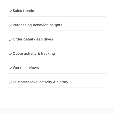
Sales trends
Purchasing behavior insights
Order detail deep dives
Quote activity & tracking
Work list views
Customer-level activity & history