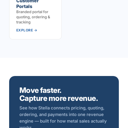
Customer
Portals
Branded portal for
quoting, ordering &
tracking
EXPLORE →
Move faster.
Capture more revenue.
See how Stella connects pricing, quoting,
ordering, and payments into one revenue
engine — built for how metal sales actually
works.