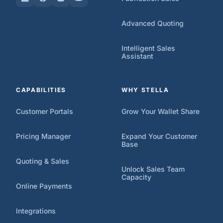
Advanced Quoting
Intelligent Sales
Assistant
CAPABILITIES
WHY STELLA
Customer Portals
Grow Your Wallet Share
Pricing Manager
Expand Your Customer
Base
Quoting & Sales
Unlock Sales Team
Capacity
Online Payments
Integrations