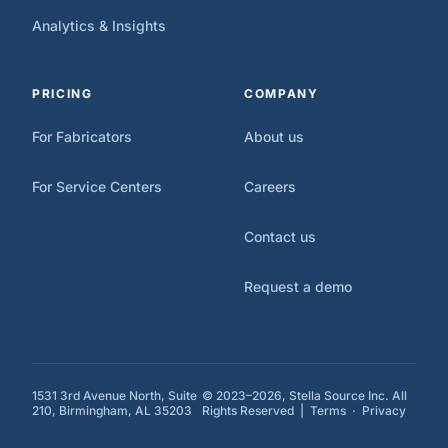
Analytics & Insights
PRICING
COMPANY
For Fabricators
About us
For Service Centers
Careers
Contact us
Request a demo
1531 3rd Avenue North, Suite
© 2023–2026, Stella Source Inc. All
210, Birmingham, AL 35203
Rights Reserved |
Terms
·
Privacy