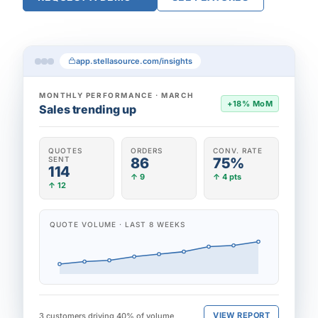
app.stellasource.com/insights
MONTHLY PERFORMANCE · MARCH
+18% MoM
Sales trending up
QUOTES
ORDERS
CONV. RATE
SENT
86
75%
114
↑ 9
↑ 4 pts
↑ 12
QUOTE VOLUME · LAST 8 WEEKS
VIEW REPORT
3 customers driving 40% of volume