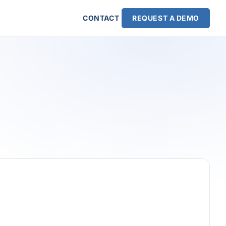
CONTACT
REQUEST A DEMO