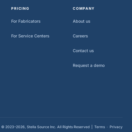
PRICING
COMPANY
For Fabricators
About us
For Service Centers
Careers
Contact us
Request a demo
© 2023–2026, Stella Source Inc. All Rights Reserved |
Terms
·
Privacy