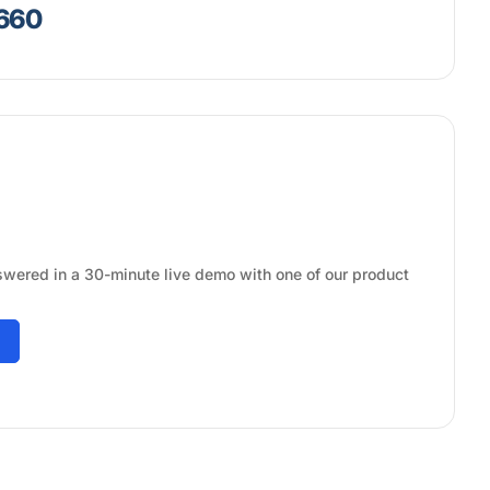
7660
swered in a 30-minute live demo with one of our product