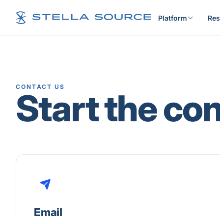
Platform
Res
CONTACT US
Start the co
Email