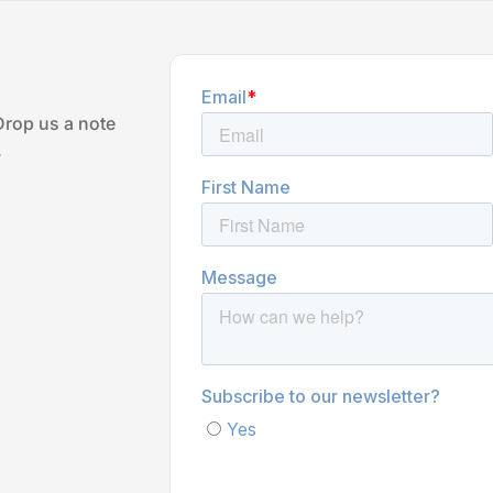
Drop us a note
.