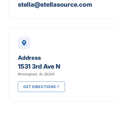
stella@stellasource.com
Address
1531 3rd Ave N
Birmingham, AL 35203
GET DIRECTIONS