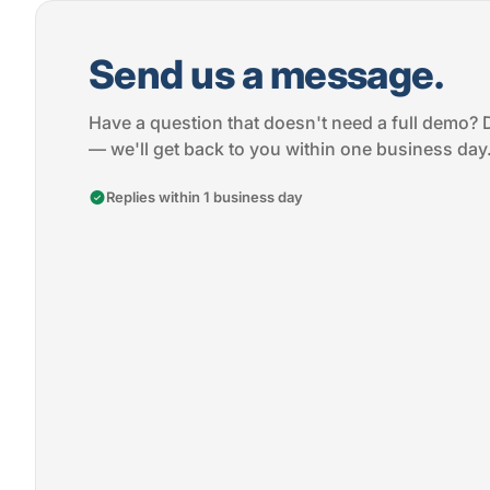
Send us a message.
Have a question that doesn't need a full demo? 
— we'll get back to you within one business day
Replies within 1 business day