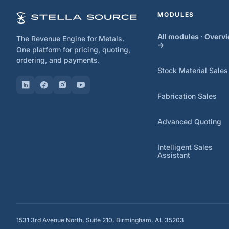
MODULES
All modules · Overv
The Revenue Engine for Metals.
→
One platform for pricing, quoting,
ordering, and payments.
Stock Material Sales
Fabrication Sales
Advanced Quoting
Intelligent Sales
Assistant
1531 3rd Avenue North, Suite 210, Birmingham, AL 35203