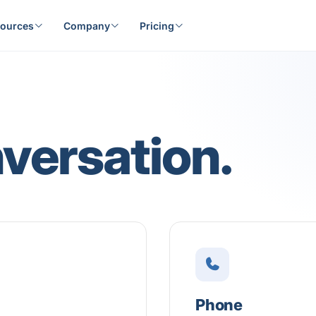
ources
Company
Pricing
nversation.
Phone