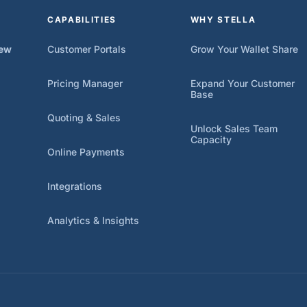
CAPABILITIES
WHY STELLA
iew
Customer Portals
Grow Your Wallet Share
Pricing Manager
Expand Your Customer
Base
Quoting & Sales
Unlock Sales Team
Capacity
Online Payments
Integrations
Analytics & Insights