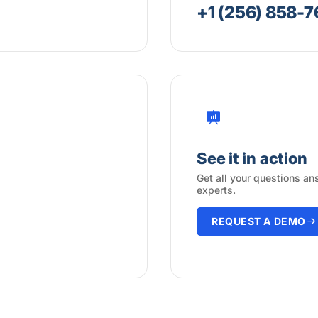
+1 (256) 858-
See it in action
Get all your questions an
experts.
REQUEST A DEMO