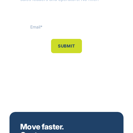
Move faster.