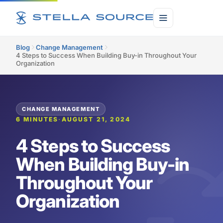
Blog
Change Management
4 Steps to Success When Building Buy-in Throughout Your
Organization
CHANGE MANAGEMENT
6 MINUTES
·
AUGUST 21, 2024
4 Steps to Success
When Building Buy-in
Throughout Your
Organization