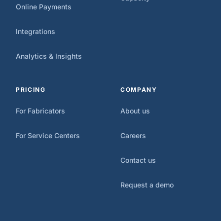
Online Payments
Integrations
Analytics & Insights
PRICING
COMPANY
For Fabricators
About us
For Service Centers
Careers
Contact us
Request a demo