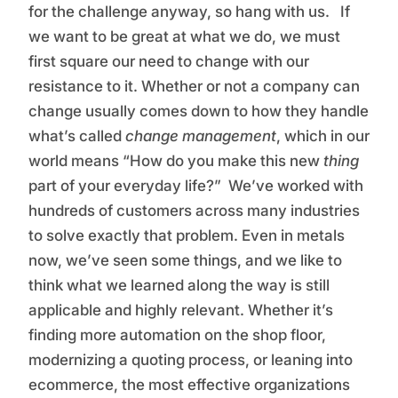
for the challenge anyway, so hang with us. If
we want to be great at what we do, we must
first square our need to change with our
resistance to it. Whether or not a company can
change usually comes down to how they handle
what’s called
change management
, which in our
world means “How do you make this new
thing
part of your everyday life?” We’ve worked with
hundreds of customers across many industries
to solve exactly that problem. Even in metals
now, we’ve seen some things, and we like to
think what we learned along the way is still
applicable and highly relevant. Whether it’s
finding more automation on the shop floor,
modernizing a quoting process, or leaning into
ecommerce, the most effective organizations