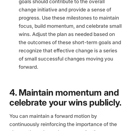
goals should contribute to the overall
change initiative and provide a sense of
progress. Use these milestones to maintain
focus, build momentum, and celebrate small
wins. Adjust the plan as needed based on
the outcomes of these short-term goals and
recognize that effective change is a series
of small successful changes moving you
forward.
4. Maintain momentum and
celebrate your wins publicly.
You can maintain a forward motion by
continuously reinforcing the importance of the