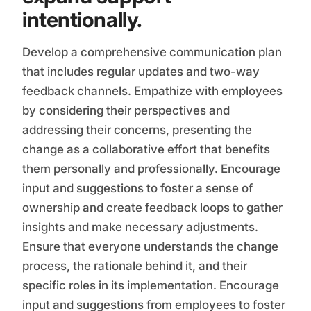
intentionally.
Develop a comprehensive communication plan
that includes regular updates and two-way
feedback channels. Empathize with employees
by considering their perspectives and
addressing their concerns, presenting the
change as a collaborative effort that benefits
them personally and professionally. Encourage
input and suggestions to foster a sense of
ownership and create feedback loops to gather
insights and make necessary adjustments.
Ensure that everyone understands the change
process, the rationale behind it, and their
specific roles in its implementation. Encourage
input and suggestions from employees to foster