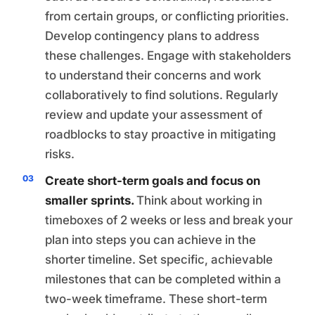
from certain groups, or conflicting priorities.
Develop contingency plans to address
these challenges. Engage with stakeholders
to understand their concerns and work
collaboratively to find solutions. Regularly
review and update your assessment of
roadblocks to stay proactive in mitigating
risks.
Create short-term goals and focus on
smaller sprints.
Think about working in
timeboxes of 2 weeks or less and break your
plan into steps you can achieve in the
shorter timeline. Set specific, achievable
milestones that can be completed within a
two-week timeframe. These short-term