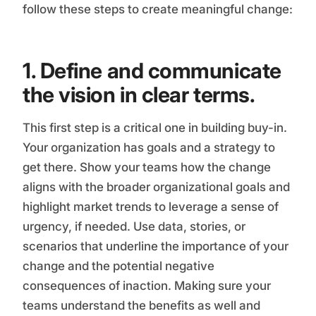
follow these steps to create meaningful change:
1. Define and communicate
the vision in clear terms.
This first step is a critical one in building buy-in.
Your organization has goals and a strategy to
get there. Show your teams how the change
aligns with the broader organizational goals and
highlight market trends to leverage a sense of
urgency, if needed. Use data, stories, or
scenarios that underline the importance of your
change and the potential negative
consequences of inaction. Making sure your
teams understand the benefits as well and