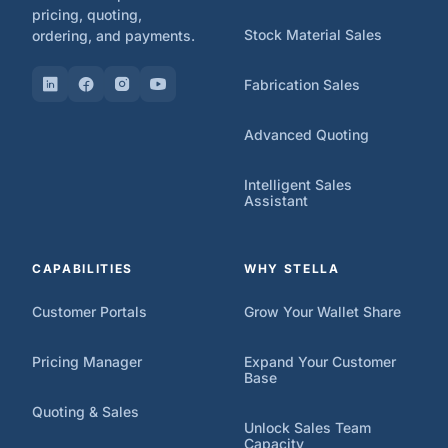
pricing, quoting,
Stock Material Sales
ordering, and payments.
Fabrication Sales
Advanced Quoting
Intelligent Sales
Assistant
CAPABILITIES
WHY STELLA
Customer Portals
Grow Your Wallet Share
Pricing Manager
Expand Your Customer
Base
Quoting & Sales
Unlock Sales Team
Capacity