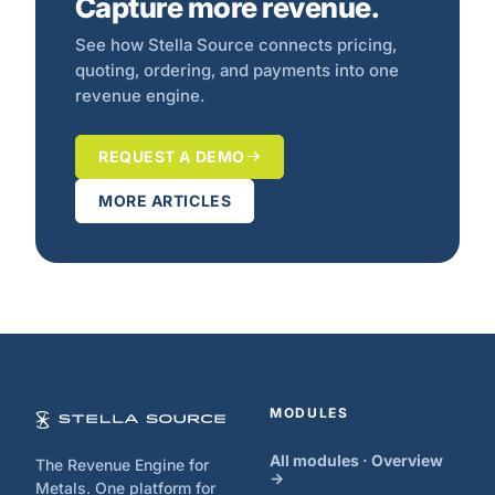
Capture more revenue.
See how Stella Source connects pricing,
quoting, ordering, and payments into one
revenue engine.
REQUEST A DEMO
MORE ARTICLES
MODULES
All modules · Overview
The Revenue Engine for
→
Metals. One platform for