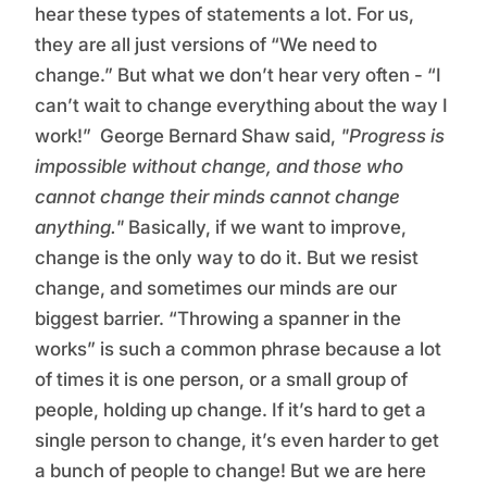
hear these types of statements a lot. For us,
they are all just versions of “We need to
change.” But what we don’t hear very often - “I
can’t wait to change everything about the way I
work!” George Bernard Shaw said,
"Progress is
impossible without change, and those who
cannot change their minds cannot change
anything."
Basically, if we want to improve,
change is the only way to do it. But we resist
change, and sometimes our minds are our
biggest barrier. “Throwing a spanner in the
works” is such a common phrase because a lot
of times it is one person, or a small group of
people, holding up change. If it’s hard to get a
single person to change, it’s even harder to get
a bunch of people to change! But we are here