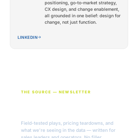
positioning, go-to-market strategy,
CX design, and change enablement,
all grounded in one belief: design for
change, not just function.
LINKEDIN
THE SOURCE — NEWSLETTER
Get new pieces in your
inbox.
Field-tested plays, pricing teardowns, and
what we're seeing in the data — written for
sales leaders and operators. No filler.