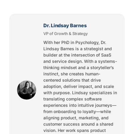
Dr. Lindsay Barnes
VP of Growth & Strategy
With her PhD in Psychology, Dr.
Lindsay Barnes is a strategist and
builder at the intersection of SaaS
and service design. With a systems-
thinking mindset and a storyteller’s
instinct, she creates human-
centered solutions that drive
adoption, deliver impact, and scale
with purpose. Lindsay specializes in
translating complex software
experiences into intuitive journeys—
from onboarding to loyalty—while
aligning product, marketing, and
customer success around a shared
vision. Her work spans product