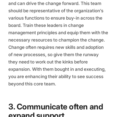
and can drive the change forward. This team
should be representative of the organization’s
various functions to ensure buy-in across the
board. Train these leaders in change
management principles and equip them with the
necessary resources to champion the change.
Change often requires new skills and adoption
of new processes, so give them the runway
they need to work out the kinks before
expansion. With them bought in and executing,
you are enhancing their ability to see success
beyond this core team.
3. Communicate often and
expand support