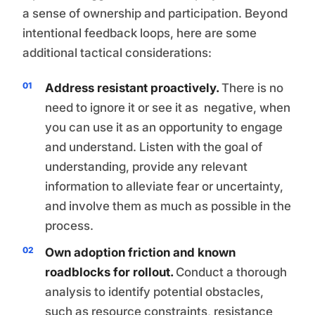
a sense of ownership and participation. Beyond
intentional feedback loops, here are some
additional tactical considerations:
Address resistant proactively.
There is no
need to ignore it or see it as negative, when
you can use it as an opportunity to engage
and understand. Listen with the goal of
understanding, provide any relevant
information to alleviate fear or uncertainty,
and involve them as much as possible in the
process.
Own adoption friction and known
roadblocks for rollout.
Conduct a thorough
analysis to identify potential obstacles,
such as resource constraints, resistance