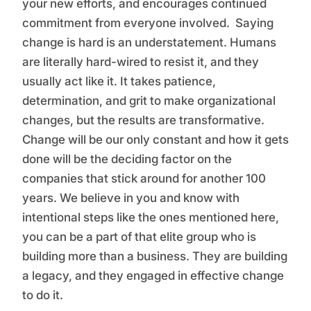
your new efforts, and encourages continued
commitment from everyone involved. Saying
change is hard is an understatement. Humans
are literally hard-wired to resist it, and they
usually act like it. It takes patience,
determination, and grit to make organizational
changes, but the results are transformative.
Change will be our only constant and how it gets
done will be the deciding factor on the
companies that stick around for another 100
years. We believe in you and know with
intentional steps like the ones mentioned here,
you can be a part of that elite group who is
building more than a business. They are building
a legacy, and they engaged in effective change
to do it.