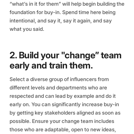
“what’s in it for them” will help begin building the
foundation for buy-in. Spend time here being
intentional, and say it, say it again, and say
what you said.
2. Build your "change” team
early and train them.
Select a diverse group of influencers from
different levels and departments who are
respected and can lead by example and do it
early on. You can significantly increase buy-in
by getting key stakeholders aligned as soon as
possible. Ensure your change team includes
those who are adaptable, open to new ideas,