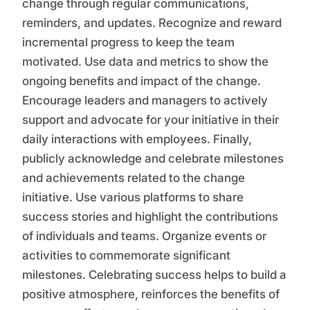
change through regular communications,
reminders, and updates. Recognize and reward
incremental progress to keep the team
motivated. Use data and metrics to show the
ongoing benefits and impact of the change.
Encourage leaders and managers to actively
support and advocate for your initiative in their
daily interactions with employees. Finally,
publicly acknowledge and celebrate milestones
and achievements related to the change
initiative. Use various platforms to share
success stories and highlight the contributions
of individuals and teams. Organize events or
activities to commemorate significant
milestones. Celebrating success helps to build a
positive atmosphere, reinforces the benefits of