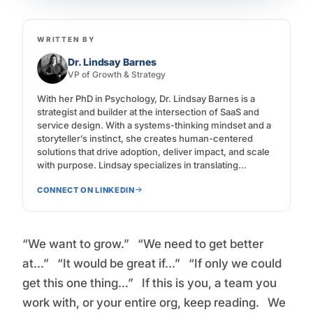
WRITTEN BY
Dr. Lindsay Barnes
VP of Growth & Strategy
With her PhD in Psychology, Dr. Lindsay Barnes is a
strategist and builder at the intersection of SaaS and
service design. With a systems-thinking mindset and a
storyteller’s instinct, she creates human-centered
solutions that drive adoption, deliver impact, and scale
with purpose. Lindsay specializes in translating
complex software experiences into intuitive journeys—
CONNECT ON LINKEDIN
from onboarding to loyalty—while aligning product,
marketing, and customer success around a shared
vision. Her work spans product positioning, go-to-
market strategy, CX design, and change enablement,
“We want to grow.” “We need to get better
all grounded in one belief: design for change, not just
function.
at…” “It would be great if...” “If only we could
get this one thing…” If this is you, a team you
work with, or your entire org, keep reading. We