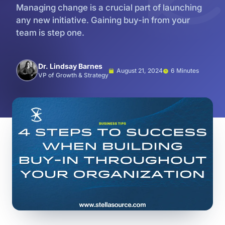
Managing change is a crucial part of launching
any new initiative. Gaining buy-in from your
team is step one.
Dr. Lindsay Barnes
August 21, 2024
6 Minutes
VP of Growth & Strategy